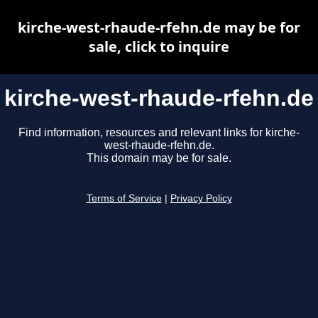
kirche-west-rhaude-rfehn.de may be for
sale, click to inquire
kirche-west-rhaude-rfehn.de
Find information, resources and relevant links for kirche-
west-rhaude-rfehn.de.
This domain may be for sale.
Terms of Service
|
Privacy Policy